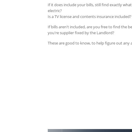
If it does include your bills, still find exactly wh
electric?
Is a TV license and contents insurance included? 
If bills aren't included, are you free to find the 
you're supplier fixed by the Landlord?
These are good to know, to help figure out any 