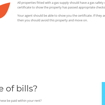
All properties fitted with a gas supply should have a gas safe
certificate to show the property has passed appropriate check
Your agent should be able to show you the certificate. If they a
then you should avoid this property and move on.
 of bills?
 these be paid within your rent?