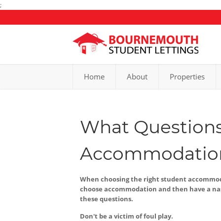
;
Home
About
Properties
What Questions
Accommodatio
When choosing the right student accommodat
choose accommodation and then have a nast
these questions.
Don't be a victim of foul play.