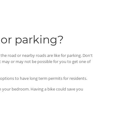
 or parking?
the road or nearby roads are like for parking. Don't
t may or may not be possible for you to get one of
e options to have long term permits for residents.
t in your bedroom. Having a bike could save you