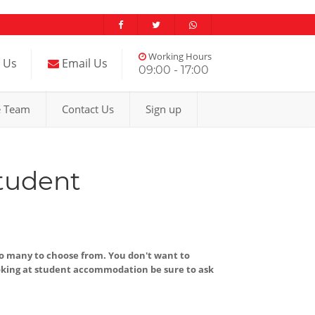
Working Hours
l Us
Email Us
09:00 - 17:00
e Team
Contact Us
Sign up
tudent
so many to choose from. You don't want to
king at student accommodation be sure to ask