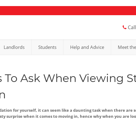
Cal
Landlords
Students
Help and Advice
Meet th
 To Ask When Viewing S
n
ion for yourself, it can seem like a daunting task when there are 
y surprise when it comes to moving in, hence why when you are loo