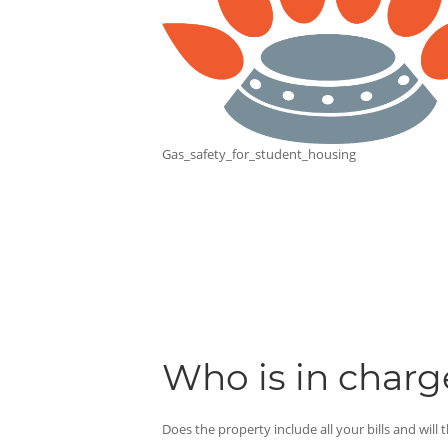
Gas_safety_for_student_housing
Who is in charge
Does the property include all your bills and will