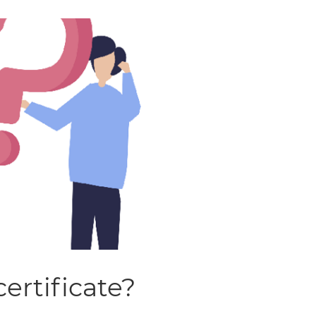
certificate?