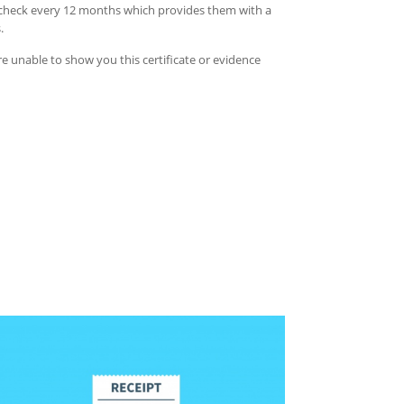
ty check every 12 months which provides them with a
s.
re unable to show you this certificate or evidence