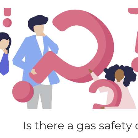
Is there a gas safety 