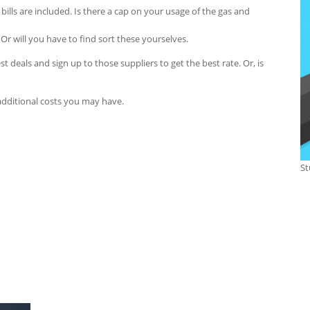
at bills are included. Is there a cap on your usage of the gas and
Or will you have to find sort these yourselves.
best deals and sign up to those suppliers to get the best rate. Or, is
additional costs you may have.
St