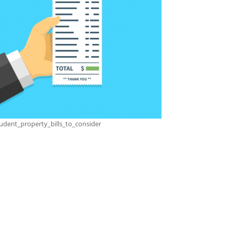
udent_property_bills_to_consider