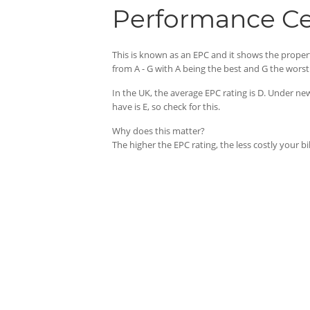
Performance Cer
This is known as an EPC and it shows the proper
from A - G with A being the best and G the worst
In the UK, the average EPC rating is D. Under 
have is E, so check for this.
Why does this matter?
The higher the EPC rating, the less costly your b