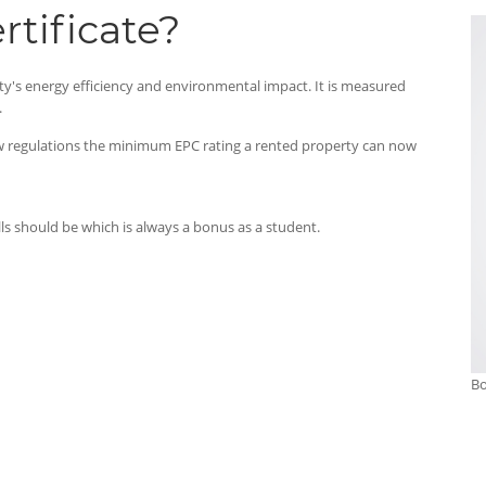
tificate?
ty's energy efficiency and environmental impact. It is measured
.
new regulations the minimum EPC rating a rented property can now
ills should be which is always a bonus as a student.
Bo