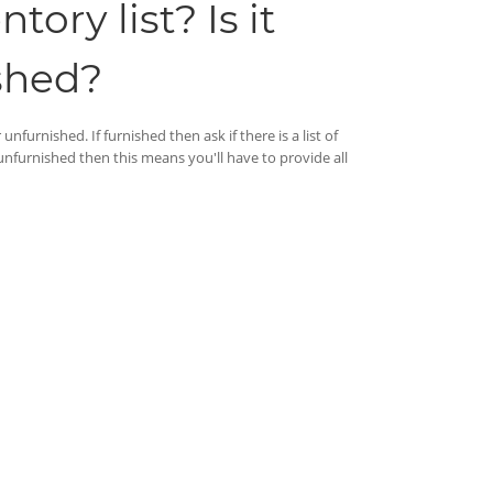
ory list? Is it
shed?
nfurnished. If furnished then ask if there is a list of
 unfurnished then this means you'll have to provide all