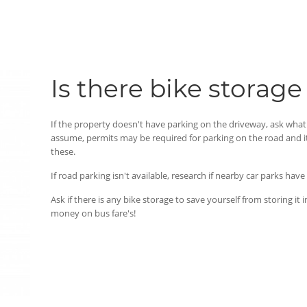
Is there bike storage
If the property doesn't have parking on the driveway, ask what 
assume, permits may be required for parking on the road and i
these.
If road parking isn't available, research if nearby car parks hav
Ask if there is any bike storage to save yourself from storing i
money on bus fare's!