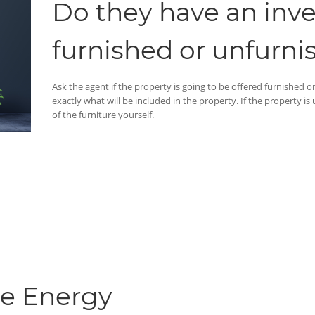
Do they have an invent
furnished or unfurni
Ask the agent if the property is going to be offered furnished or u
exactly what will be included in the property. If the property is
of the furniture yourself.
he Energy