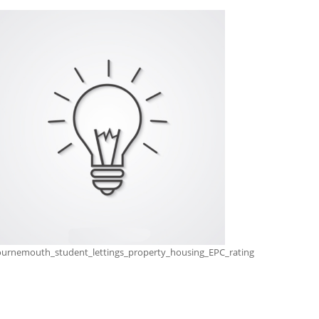
urnemouth_student_lettings_property_housing_EPC_rating