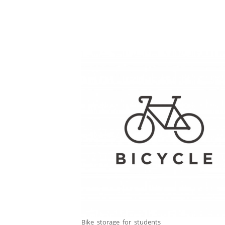
Bike_storage_for_students