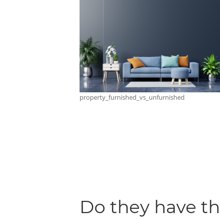
property_furnished_vs_unfurnished
Do they have t