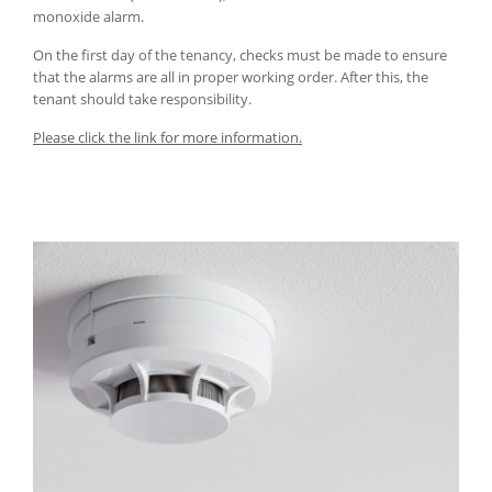
monoxide alarm.
On the first day of the tenancy, checks must be made to ensure
that the alarms are all in proper working order. After this, the
tenant should take responsibility.
Please click the link for more information.