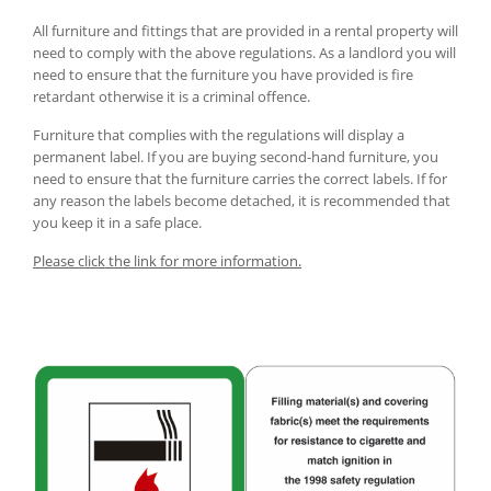
All furniture and fittings that are provided in a rental property will
need to comply with the above regulations. As a landlord you will
need to ensure that the furniture you have provided is fire
retardant otherwise it is a criminal offence.
Furniture that complies with the regulations will display a
permanent label. If you are buying second-hand furniture, you
need to ensure that the furniture carries the correct labels. If for
any reason the labels become detached, it is recommended that
you keep it in a safe place.
Please click the link for more information.