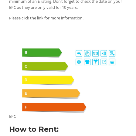
minimum of an E rating. Don’t forget to check the date on your
EPC as they are only valid for 10 years.
Please click the link for more information.
EPC
How to Rent: