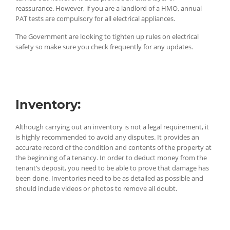
reassurance. However, if you are a landlord of a HMO, annual
PAT tests are compulsory for all electrical appliances.
The Government are looking to tighten up rules on electrical
safety so make sure you check frequently for any updates.
Inventory:
Although carrying out an inventory is not a legal requirement, it
is highly recommended to avoid any disputes. It provides an
accurate record of the condition and contents of the property at
the beginning of a tenancy. In order to deduct money from the
tenant’s deposit, you need to be able to prove that damage has
been done. Inventories need to be as detailed as possible and
should include videos or photos to remove all doubt.