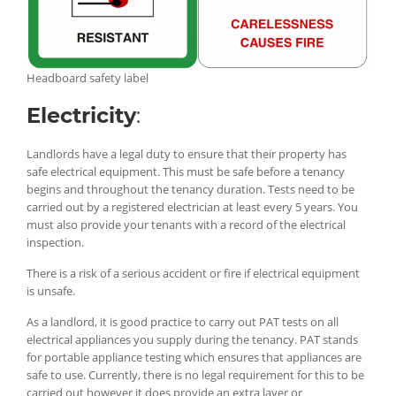
Headboard safety label
Electricity
:
Landlords have a legal duty to ensure that their property has
safe electrical equipment. This must be safe before a tenancy
begins and throughout the tenancy duration. Tests need to be
carried out by a registered electrician at least every 5 years. You
must also provide your tenants with a record of the electrical
inspection.
There is a risk of a serious accident or fire if electrical equipment
is unsafe.
As a landlord, it is good practice to carry out PAT tests on all
electrical appliances you supply during the tenancy. PAT stands
for portable appliance testing which ensures that appliances are
safe to use. Currently, there is no legal requirement for this to be
carried out however it does provide an extra layer or