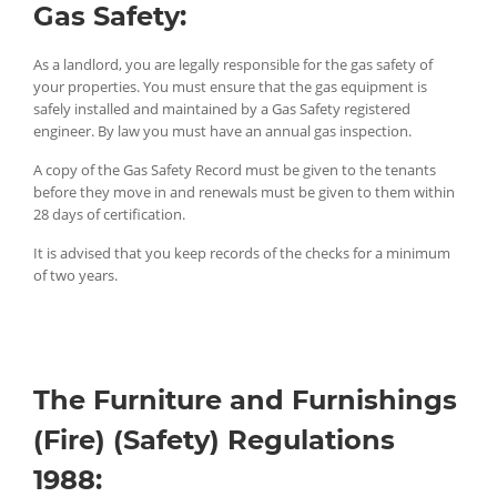
Gas Safety:
As a landlord, you are legally responsible for the gas safety of
your properties. You must ensure that the gas equipment is
safely installed and maintained by a Gas Safety registered
engineer. By law you must have an annual gas inspection.
A copy of the Gas Safety Record must be given to the tenants
before they move in and renewals must be given to them within
28 days of certification.
It is advised that you keep records of the checks for a minimum
of two years.
The Furniture and Furnishings
(Fire) (Safety) Regulations
1988: