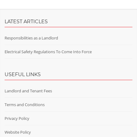
LATEST ARTICLES
Responsibilities as a Landlord
Electrical Safety Regulations To Come Into Force
USEFUL LINKS
Landlord and Tenant Fees
Terms and Conditions
Privacy Policy
Website Policy