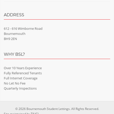
ADDRESS
612 - 616 Wimborne Road
Bournemouth
BH9 2EN
WHY BSL?
Over 10 Years Experience
Fully Referenced Tenants
Full Internet Coverage
No Let No Fee
Quarterly Inspections
© 2026 Bournemouth Student Lettings. All Rights Reserved.
Site maintained by
TIUCL