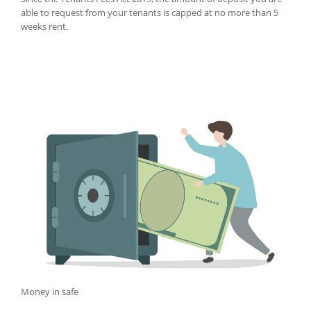
able to request from your tenants is capped at no more than 5
weeks rent.
Money in safe