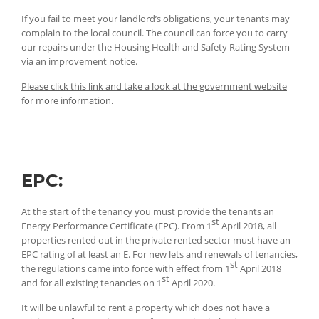
If you fail to meet your landlord’s obligations, your tenants may
complain to the local council. The council can force you to carry
our repairs under the Housing Health and Safety Rating System
via an improvement notice.
Please click this link and take a look at the government website
for more information.
EPC:
At the start of the tenancy you must provide the tenants an
st
Energy Performance Certificate (EPC). From 1
April 2018, all
properties rented out in the private rented sector must have an
EPC rating of at least an E. For new lets and renewals of tenancies,
st
the regulations came into force with effect from 1
April 2018
st
and for all existing tenancies on 1
April 2020.
It will be unlawful to rent a property which does not have a