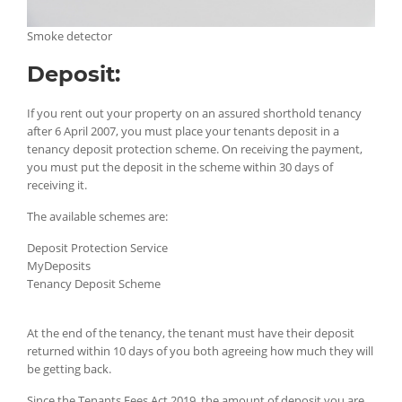
Smoke detector
Deposit:
If you rent out your property on an assured shorthold tenancy
after 6 April 2007, you must place your tenants deposit in a
tenancy deposit protection scheme. On receiving the payment,
you must put the deposit in the scheme within 30 days of
receiving it.
The available schemes are:
Deposit Protection Service
MyDeposits
Tenancy Deposit Scheme
At the end of the tenancy, the tenant must have their deposit
returned within 10 days of you both agreeing how much they will
be getting back.
Since the Tenants Fees Act 2019, the amount of deposit you are