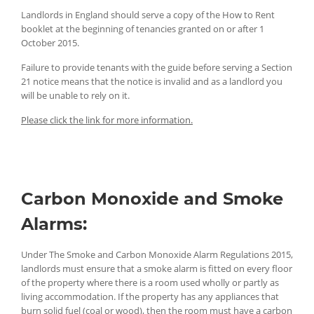
Landlords in England should serve a copy of the How to Rent
booklet at the beginning of tenancies granted on or after 1
October 2015.
Failure to provide tenants with the guide before serving a Section
21 notice means that the notice is invalid and as a landlord you
will be unable to rely on it.
Please click the link for more information.
Carbon Monoxide and Smoke
Alarms:
Under The Smoke and Carbon Monoxide Alarm Regulations 2015,
landlords must ensure that a smoke alarm is fitted on every floor
of the property where there is a room used wholly or partly as
living accommodation. If the property has any appliances that
burn solid fuel (coal or wood), then the room must have a carbon