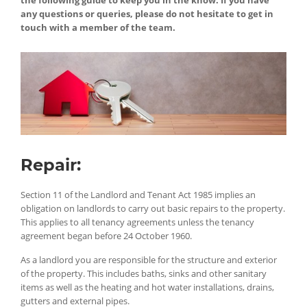
the following guide to keep you in the know. If you have
any questions or queries, please do not hesitate to get in
touch with a member of the team.
Repair:
Section 11 of the Landlord and Tenant Act 1985 implies an
obligation on landlords to carry out basic repairs to the property.
This applies to all tenancy agreements unless the tenancy
agreement began before 24 October 1960.
As a landlord you are responsible for the structure and exterior
of the property. This includes baths, sinks and other sanitary
items as well as the heating and hot water installations, drains,
gutters and external pipes.