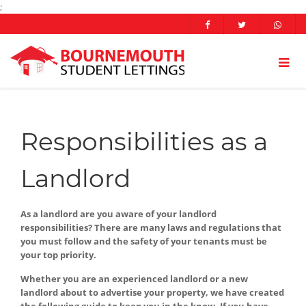
;
Responsibilities as a
Landlord
As a landlord are you aware of your landlord
responsibilities? There are many laws and regulations that
you must follow and the safety of your tenants must be
your top priority.
Whether you are an experienced landlord or a new
landlord about to advertise your property, we have created