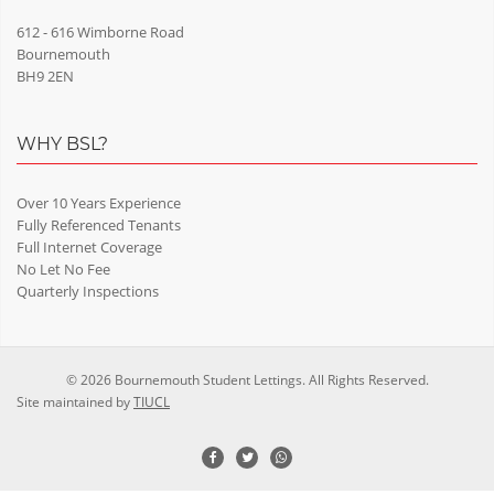
612 - 616 Wimborne Road
Bournemouth
BH9 2EN
WHY BSL?
Over 10 Years Experience
Fully Referenced Tenants
Full Internet Coverage
No Let No Fee
Quarterly Inspections
© 2026 Bournemouth Student Lettings. All Rights Reserved.
Site maintained by
TIUCL