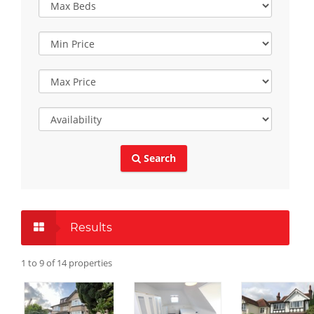
Search
Results
1 to 9 of 14 properties