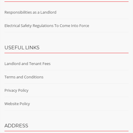
Responsibilities as a Landlord
Electrical Safety Regulations To Come Into Force
USEFUL LINKS
Landlord and Tenant Fees
Terms and Conditions
Privacy Policy
Website Policy
ADDRESS