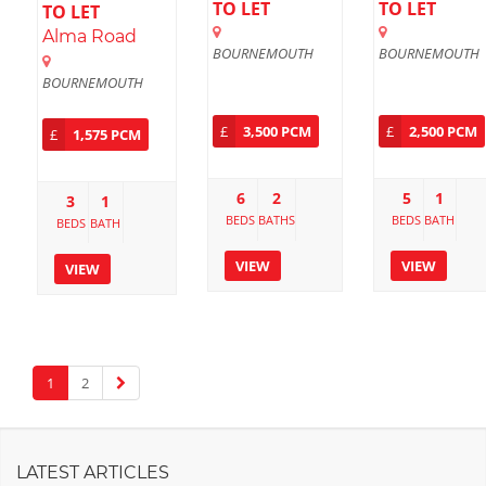
TO LET
TO LET
TO LET
Alma Road
BOURNEMOUTH
BOURNEMOUTH
BOURNEMOUTH
£
3,500 PCM
£
2,500 PCM
£
1,575 PCM
6
2
5
1
3
1
BEDS
BATHS
BEDS
BATH
BEDS
BATH
VIEW
VIEW
VIEW
1
2
LATEST ARTICLES