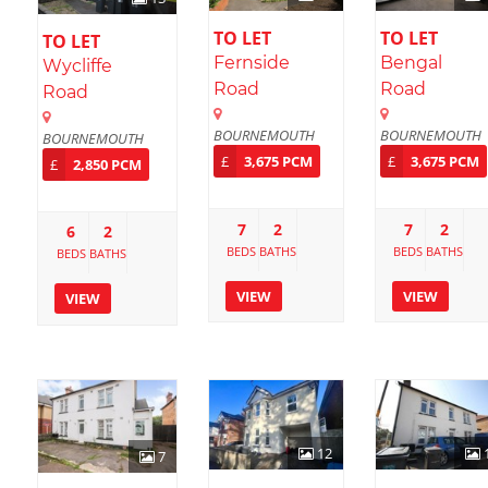
TO LET
TO LET
TO LET
Fernside
Bengal
Wycliffe
Road
Road
Road
BOURNEMOUTH
BOURNEMOUTH
BOURNEMOUTH
£
3,675 PCM
£
3,675 PCM
£
2,850 PCM
7
2
7
2
6
2
BEDS
BATHS
BEDS
BATHS
BEDS
BATHS
VIEW
VIEW
VIEW
12
7