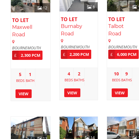
8
12
TO LET
TO LET
TO LET
Burnaby
Talbot
Maxwell
Road
Road
Road
BOURNEMOUTH
BOURNEMOUTH
BOURNEMOUTH
£
2,200 PCM
£
6,000 PCM
£
2,300 PCM
4
2
10
9
5
1
BEDS
BATHS
BEDS
BATHS
BEDS
BATH
VIEW
VIEW
VIEW
14
13