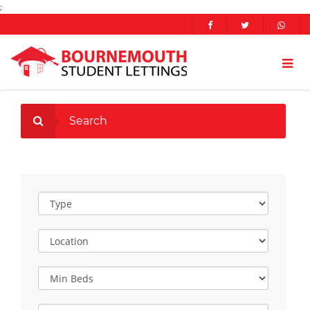
;
Search