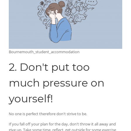
Bournemouth_student_accommodation
2. Don't put too
much pressure on
yourself!
No one is perfect therefore don't strive to be.
If you fall off your plan for the day, don't throw it all away and
give up. Take some time, reflect, get outside for some exercise