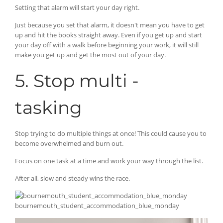
Setting that alarm will start your day right.
Just because you set that alarm, it doesn't mean you have to get
up and hit the books straight away. Even if you get up and start
your day off with a walk before beginning your work, it will still
make you get up and get the most out of your day.
5. Stop multi -
tasking
Stop trying to do multiple things at once! This could cause you to
become overwhelmed and burn out.
Focus on one task at a time and work your way through the list.
After all, slow and steady wins the race.
bournemouth_student_accommodation_blue_monday