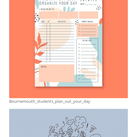
Bournemouth_students_plan_out_your_day