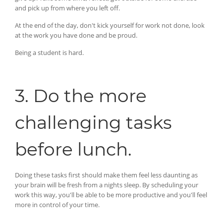
and pick up from where you left off.
At the end of the day, don't kick yourself for work not done, look
at the work you have done and be proud.
Being a student is hard.
3. Do the more
challenging tasks
before lunch.
Doing these tasks first should make them feel less daunting as
your brain will be fresh from a nights sleep. By scheduling your
work this way, you'll be able to be more productive and you'll feel
more in control of your time.