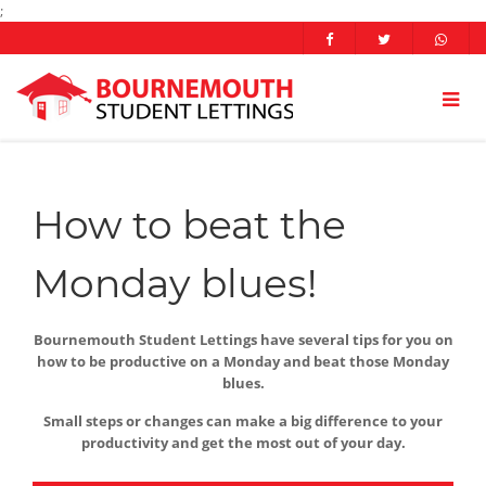
;
How to beat the
Monday blues!
Bournemouth Student Lettings have several tips for you on
how to be productive on a Monday and beat those Monday
blues.
Small steps or changes can make a big difference to your
productivity and get the most out of your day.