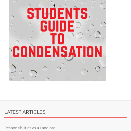
LATEST ARTICLES
Responsibilities as a Landlord