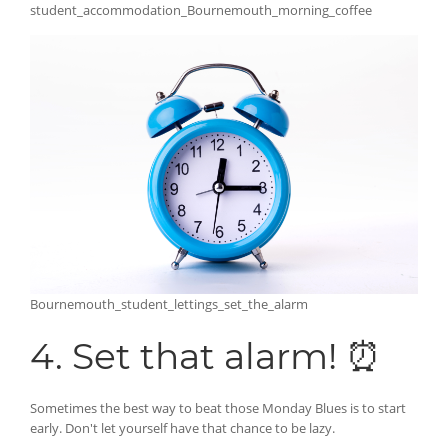
student_accommodation_Bournemouth_morning_coffee
Bournemouth_student_lettings_set_the_alarm
4. Set that alarm! ⏰
Sometimes the best way to beat those Monday Blues is to start
early. Don't let yourself have that chance to be lazy.