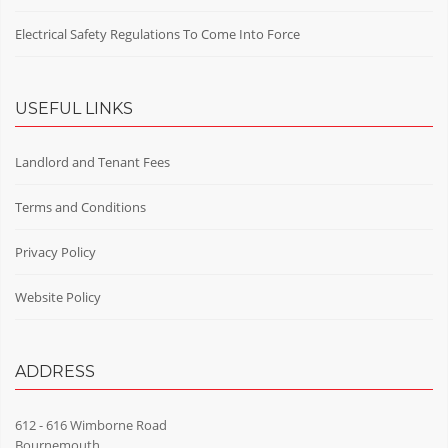
Electrical Safety Regulations To Come Into Force
USEFUL LINKS
Landlord and Tenant Fees
Terms and Conditions
Privacy Policy
Website Policy
ADDRESS
612 - 616 Wimborne Road
Bournemouth