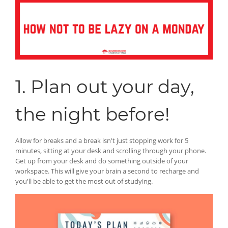
1. Plan out your day,
the night before!
Allow for breaks and a break isn't just stopping work for 5
minutes, sitting at your desk and scrolling through your phone.
Get up from your desk and do something outside of your
workspace. This will give your brain a second to recharge and
you'll be able to get the most out of studying.