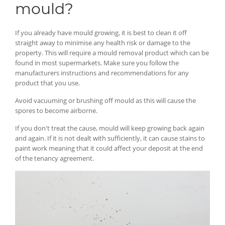
mould?
If you already have mould growing, it is best to clean it off
straight away to minimise any health risk or damage to the
property. This will require a mould removal product which can be
found in most supermarkets. Make sure you follow the
manufacturers instructions and recommendations for any
product that you use.
Avoid vacuuming or brushing off mould as this will cause the
spores to become airborne.
If you don't treat the cause, mould will keep growing back again
and again. If it is not dealt with sufficiently, it can cause stains to
paint work meaning that it could affect your deposit at the end
of the tenancy agreement.