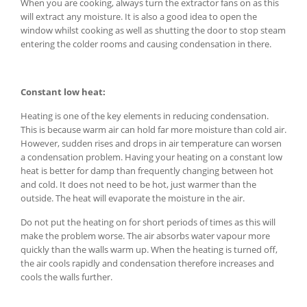
When you are cooking, always turn the extractor fans on as this
will extract any moisture. It is also a good idea to open the
window whilst cooking as well as shutting the door to stop steam
entering the colder rooms and causing condensation in there.
Constant low heat:
Heating is one of the key elements in reducing condensation.
This is because warm air can hold far more moisture than cold air.
However, sudden rises and drops in air temperature can worsen
a condensation problem. Having your heating on a constant low
heat is better for damp than frequently changing between hot
and cold. It does not need to be hot, just warmer than the
outside. The heat will evaporate the moisture in the air.
Do not put the heating on for short periods of times as this will
make the problem worse. The air absorbs water vapour more
quickly than the walls warm up. When the heating is turned off,
the air cools rapidly and condensation therefore increases and
cools the walls further.