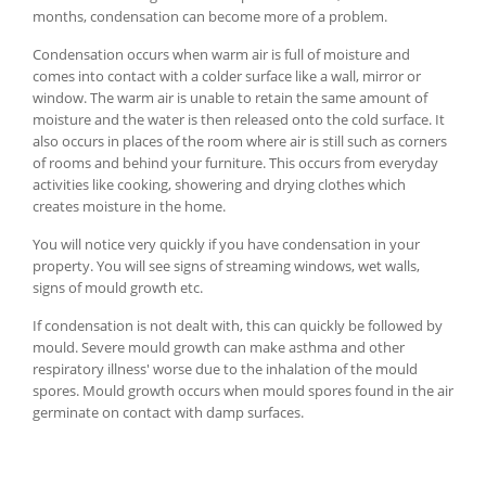
months, condensation can become more of a problem.
Condensation occurs when warm air is full of moisture and
comes into contact with a colder surface like a wall, mirror or
window. The warm air is unable to retain the same amount of
moisture and the water is then released onto the cold surface. It
also occurs in places of the room where air is still such as corners
of rooms and behind your furniture. This occurs from everyday
activities like cooking, showering and drying clothes which
creates moisture in the home.
You will notice very quickly if you have condensation in your
property. You will see signs of streaming windows, wet walls,
signs of mould growth etc.
If condensation is not dealt with, this can quickly be followed by
mould. Severe mould growth can make asthma and other
respiratory illness' worse due to the inhalation of the mould
spores. Mould growth occurs when mould spores found in the air
germinate on contact with damp surfaces.