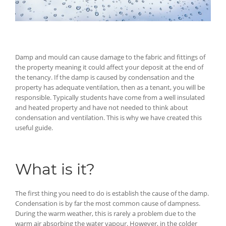
Damp and mould can cause damage to the fabric and fittings of
the property meaning it could affect your deposit at the end of
the tenancy. If the damp is caused by condensation and the
property has adequate ventilation, then as a tenant, you will be
responsible. Typically students have come from a well insulated
and heated property and have not needed to think about
condensation and ventilation. This is why we have created this
useful guide.
What is it?
The first thing you need to do is establish the cause of the damp.
Condensation is by far the most common cause of dampness.
During the warm weather, this is rarely a problem due to the
warm air absorbing the water vapour. However, in the colder