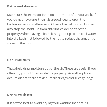
Baths and showers:
Make sure the extractor fan is on during and after you wash. If
you do not have one, then it is a good idea to open the
bathroom window afterwards. Closing the bathroom door will
also stop the moisture from entering colder parts of the
property. When having a bath, it is a good tip to run cold water
into the bath first followed by the hot to reduce the amount of
steam in the room.
Dehumidifiers:
These help draw moisture out of the air. These are useful if you
often dry your clothes inside the property. As well as plug in
dehumidifiers, there are dehumidifier eggs and silica gel bags.
Drying washing:
It is always best to avoid drying your washing indoors. As