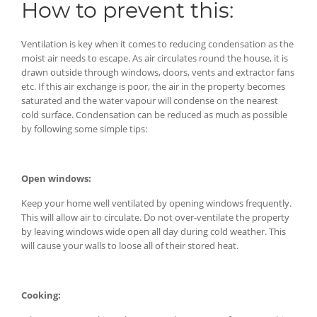
How to prevent this:
Ventilation is key when it comes to reducing condensation as the
moist air needs to escape. As air circulates round the house, it is
drawn outside through windows, doors, vents and extractor fans
etc. If this air exchange is poor, the air in the property becomes
saturated and the water vapour will condense on the nearest
cold surface. Condensation can be reduced as much as possible
by following some simple tips:
Open windows:
Keep your home well ventilated by opening windows frequently.
This will allow air to circulate. Do not over-ventilate the property
by leaving windows wide open all day during cold weather. This
will cause your walls to loose all of their stored heat.
Cooking: