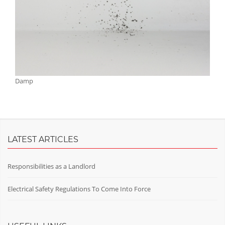
Damp
LATEST ARTICLES
Responsibilities as a Landlord
Electrical Safety Regulations To Come Into Force