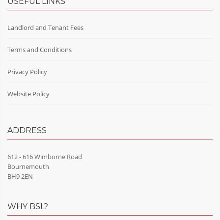
USEFUL LINKS
Landlord and Tenant Fees
Terms and Conditions
Privacy Policy
Website Policy
ADDRESS
612 - 616 Wimborne Road
Bournemouth
BH9 2EN
WHY BSL?