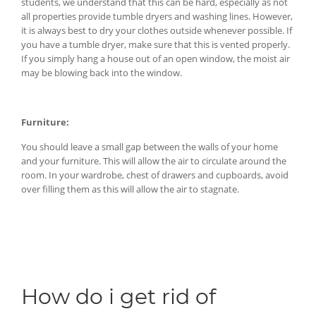
students, we understand that this can be hard, especially as not
all properties provide tumble dryers and washing lines. However,
it is always best to dry your clothes outside whenever possible. If
you have a tumble dryer, make sure that this is vented properly.
If you simply hang a house out of an open window, the moist air
may be blowing back into the window.
Furniture:
You should leave a small gap between the walls of your home
and your furniture. This will allow the air to circulate around the
room. In your wardrobe, chest of drawers and cupboards, avoid
over filling them as this will allow the air to stagnate.
How do i get rid of