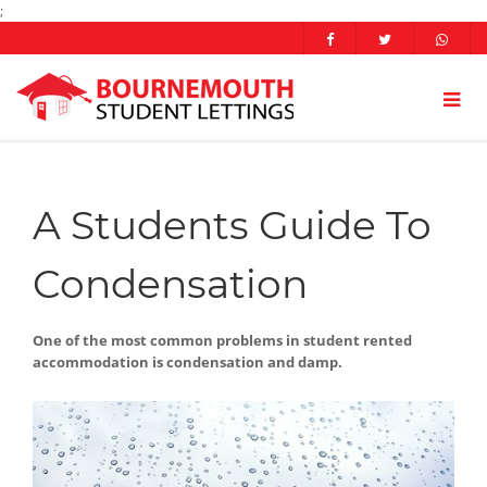
;
A Students Guide To
Condensation
One of the most common problems in student rented
accommodation is condensation and damp.