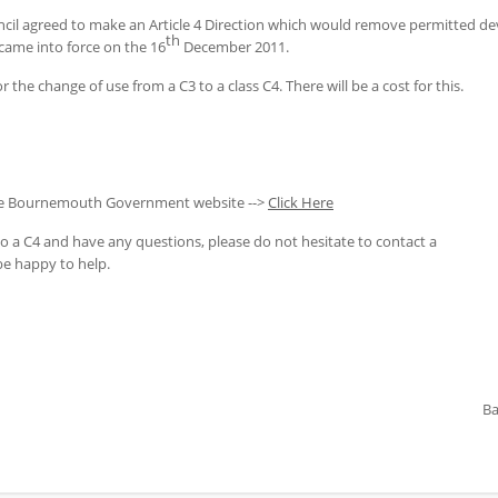
 agreed to make an Article 4 Direction which would remove permitted deve
th
 came into force on the 16
December 2011.
 the change of use from a C3 to a class C4. There will be a cost for this.
the Bournemouth Government website -->
Click Here
to a C4 and have any questions, please do not hesitate to contact a
be happy to help.
Ba