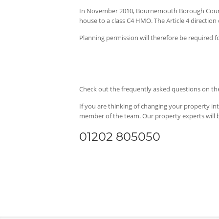
In November 2010, Bournemouth Borough Council
house to a class C4 HMO. The Article 4 direction
Planning permission will therefore be required for
Check out the frequently asked questions on 
If you are thinking of changing your property in
member of the team. Our property experts will 
01202 805050