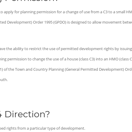
o apply for planning permission for a change of use from a C3 to a small HMO
ted Development) Order 1995 (GPDO) is designed to allow movement betwe
e the ability to restrict the use of permitted development rights by issuing a
ning permission to change the use of a house (class C3) into an HMO (class C
4(1) of the Town and Country Planning (General Permitted Development) Ord
outh.
4 Direction?
ped rights from a particular type of development.