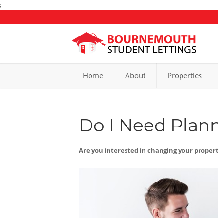
;
Home
About
Properties
Do I Need Plan
Are you interested in changing your proper