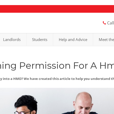
Cal
Landlords
Students
Help and Advice
Meet th
ning Permission For A H
ty into a HMO? We have created this article to help you understand 