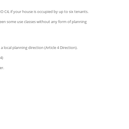
 C4, if your house is occupied by up to six tenants.
en some use classes without any form of planning
 local planning direction (Article 4 Direction).
4)
er.