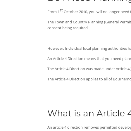
st
From 1
October 2010, you will no longer need t
The Town and Country Planning (General Permit
consent being required.
However, Individual local planning authorities hav
An Article 4 Direction means that you need plan
The Article 4 Direction was made under Article 
The Article 4 Direction applies to all of Bournem
What is an Article 
An article 4 direction removes permitted develo