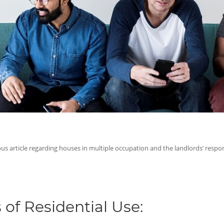
ous article regarding houses in multiple occupation and the landlords’ respons
 of Residential Use: