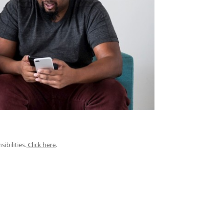
ibilities.
Click here
.