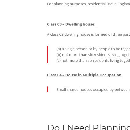
For planning purposes, residential use in Engla
Class C3 – Dwelling house:
A class C3 dwelling house is formed of three part
(a) a single person or by people to be reg
(b) not more than six residents living toge
(c) not more than six residents living toge
Class C4 – House in Multiple Occupation
Small shared houses occupied by between th
Do I Need Plannin