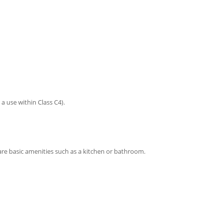
a use within Class C4).
are basic amenities such as a kitchen or bathroom.