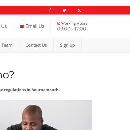
Working Hours
l Us
Email Us
09:00 - 17:00
e Team
Contact Us
Sign up
mo?
the regulations in Bournemouth.