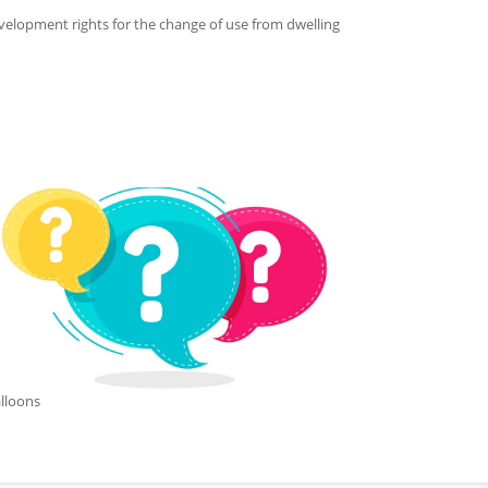
lopment rights for the change of use from dwelling
lloons