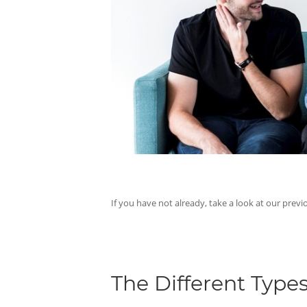
If you have not already, take a look at our previ
The Different Types