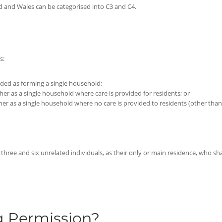
nd and Wales can be categorised into C3 and C4.
s:
arded as forming a single household;
ther as a single household where care is provided for residents; or
ther as a single household where no care is provided to residents (other than 
ree and six unrelated individuals, as their only or main residence, who sh
g Permission?