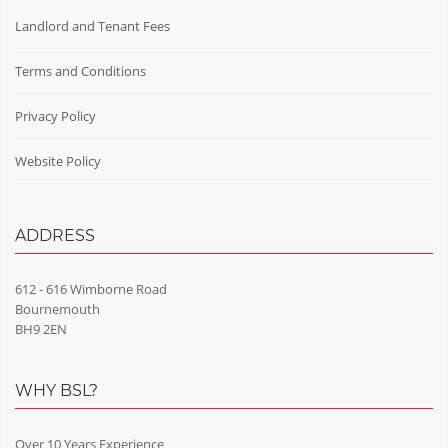
Landlord and Tenant Fees
Terms and Conditions
Privacy Policy
Website Policy
ADDRESS
612 - 616 Wimborne Road
Bournemouth
BH9 2EN
WHY BSL?
Over 10 Years Experience