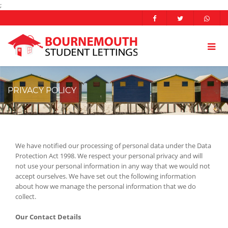
;
PRIVACY POLICY
We have notified our processing of personal data under the Data
Protection Act 1998. We respect your personal privacy and will
not use your personal information in any way that we would not
accept ourselves. We have set out the following information
about how we manage the personal information that we do
collect.
Our Contact Details