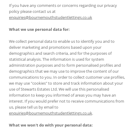
If you have any comments or concerns regarding our privacy
policy please contact us at
enquiries@bournemouthstudentlettings.co.uk
What we use personal data for:
We collect personal data to enable us to identify you and to
deliver marketing and promotions based upon your
demographics and search criteria, and for the purposes of
statistical analysis. The information is used for system
administration purposes and to form personalised profiles and
demographics that we may use to improve the content of our
communications to you. In order to collect customer use profiles,
we may use "cookies" to store and track information about your
use of Stewarts Estates Ltd. We will use this personalised
information to keep you informed of areas you may have an
interest. If you would prefer not to receive communications from
us, please tell us by email to
enquiries@bournemouthstudentlettings.co.uk
.
What we won't do with your personal data: