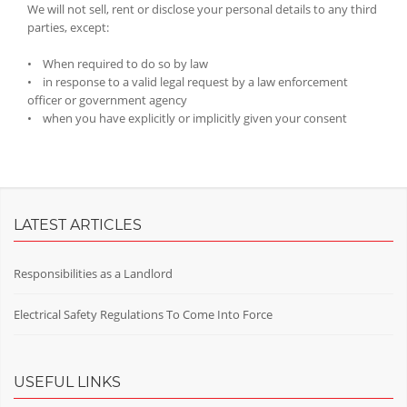
We will not sell, rent or disclose your personal details to any third
parties, except:
• When required to do so by law
• in response to a valid legal request by a law enforcement
officer or government agency
• when you have explicitly or implicitly given your consent
LATEST ARTICLES
Responsibilities as a Landlord
Electrical Safety Regulations To Come Into Force
USEFUL LINKS