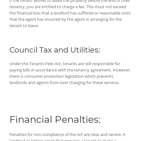
If the tenant wishes to leave the property before the end of their
tenancy, you are entitled to charge a fee. This must not exceed
the financial loss that a landlord has suffered or reasonable costs
that the agent has incurred by the agent in arranging for the
tenant to leave.
Council Tax and Utilities:
Under the Tenants Fees Act, tenants are still responsible for
paying bills in accordance with the tenancy agreement. However,
there is consumer protection legislation which prevents
landlords and agents from over charging for these services.
Financial Penalties:
Penalties for non-compliance of the Act are clear and severe. A
landlord or letting agent that requires a tenant to make a