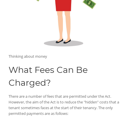
Thinking about money
What Fees Can Be
Charged?
There are a number of fees that are permitted under the Act.
However, the aim of the Act is to reduce the "hidden" costs that a
tenant sometimes faces at the start of their tenancy. The only
permitted payments are as follows: