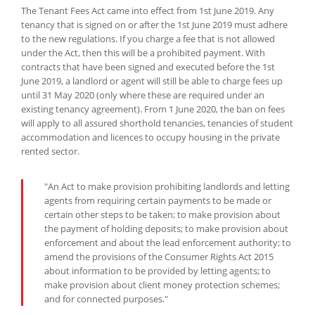
The Tenant Fees Act came into effect from 1st June 2019. Any
tenancy that is signed on or after the 1st June 2019 must adhere
to the new regulations. If you charge a fee that is not allowed
under the Act, then this will be a prohibited payment. With
contracts that have been signed and executed before the 1st
June 2019, a landlord or agent will still be able to charge fees up
until 31 May 2020 (only where these are required under an
existing tenancy agreement). From 1 June 2020, the ban on fees
will apply to all assured shorthold tenancies, tenancies of student
accommodation and licences to occupy housing in the private
rented sector.
"An Act to make provision prohibiting landlords and letting
agents from requiring certain payments to be made or
certain other steps to be taken; to make provision about
the payment of holding deposits; to make provision about
enforcement and about the lead enforcement authority; to
amend the provisions of the Consumer Rights Act 2015
about information to be provided by letting agents; to
make provision about client money protection schemes;
and for connected purposes."