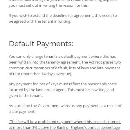
you must set out in writing the reason for this.
If you wish to extend the deadline for agreement, this needs to
be agreed with the tenant in writing.
Default Payments:
You can only charge tenants a default payment where this has
been written into the tenancy agreement. The Act recognises two
common circumstances of default; loss of keys and late payment
of rent (more than 14 days overdue).
Any payment for loss of keys must reflect the reasonable costs
incurred by the landlord or agent. This must be in writing and
given to the tenant.
As stated on the Government website, any payment as a result of
a late payment:
"The fee will be a prohibited payment where this exceeds interest
at more than 3% above the Bank of England’s annual percentage