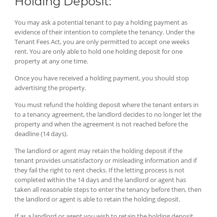
Holding Deposit:
You may ask a potential tenant to pay a holding payment as
evidence of their intention to complete the tenancy. Under the
Tenant Fees Act, you are only permitted to accept one weeks
rent. You are only able to hold one holding deposit for one
property at any one time.
Once you have received a holding payment, you should stop
advertising the property.
You must refund the holding deposit where the tenant enters in
to a tenancy agreement, the landlord decides to no longer let the
property and when the agreement is not reached before the
deadline (14 days).
The landlord or agent may retain the holding deposit if the
tenant provides unsatisfactory or misleading information and if
they fail the right to rent checks. If the letting process is not
completed within the 14 days and the landlord or agent has
taken all reasonable steps to enter the tenancy before then, then
the landlord or agent is able to retain the holding deposit.
If as a landlord or agent you wish to retain the holding deposit,