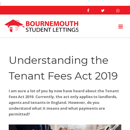
;
Understanding the
Tenant Fees Act 2019
I am sure a lot of you by now have heard about the Tenant
Fees Act 2019. Currently, the act only applies to landlords,
agents and tenants in England. However, do you
understand what it means and what payments are
permitted?