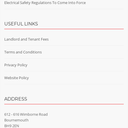
Electrical Safety Regulations To Come Into Force
USEFUL LINKS
Landlord and Tenant Fees
Terms and Conditions
Privacy Policy
Website Policy
ADDRESS
612 - 616 Wimborne Road
Bournemouth
BH9 2EN