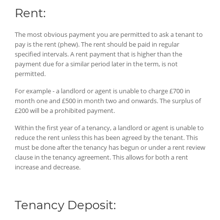
Rent:
The most obvious payment you are permitted to ask a tenant to
pay is the rent (phew). The rent should be paid in regular
specified intervals. A rent payment that is higher than the
payment due for a similar period later in the term, is not
permitted.
For example - a landlord or agent is unable to charge £700 in
month one and £500 in month two and onwards. The surplus of
£200 will be a prohibited payment.
Within the first year of a tenancy, a landlord or agent is unable to
reduce the rent unless this has been agreed by the tenant. This
must be done after the tenancy has begun or under a rent review
clause in the tenancy agreement. This allows for both a rent
increase and decrease.
Tenancy Deposit: