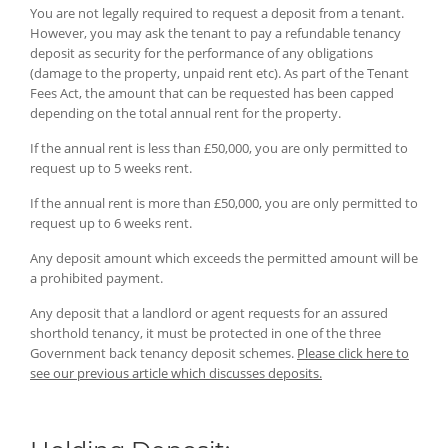
You are not legally required to request a deposit from a tenant.
However, you may ask the tenant to pay a refundable tenancy
deposit as security for the performance of any obligations
(damage to the property, unpaid rent etc). As part of the Tenant
Fees Act, the amount that can be requested has been capped
depending on the total annual rent for the property.
If the annual rent is less than £50,000, you are only permitted to
request up to 5 weeks rent.
If the annual rent is more than £50,000, you are only permitted to
request up to 6 weeks rent.
Any deposit amount which exceeds the permitted amount will be
a prohibited payment.
Any deposit that a landlord or agent requests for an assured
shorthold tenancy, it must be protected in one of the three
Government back tenancy deposit schemes.
Please click here to
see our previous article which discusses deposits.