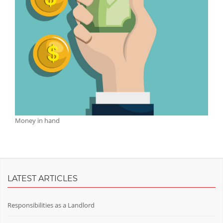
Money in hand
LATEST ARTICLES
Responsibilities as a Landlord