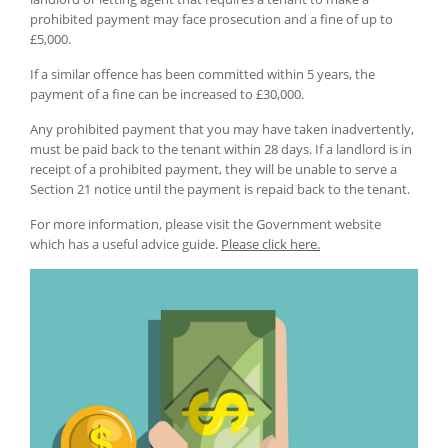
prohibited payment may face prosecution and a fine of up to
£5,000.
If a similar offence has been committed within 5 years, the
payment of a fine can be increased to £30,000.
Any prohibited payment that you may have taken inadvertently,
must be paid back to the tenant within 28 days. If a landlord is in
receipt of a prohibited payment, they will be unable to serve a
Section 21 notice until the payment is repaid back to the tenant.
For more information, please visit the Government website
which has a useful advice guide.
Please click here.