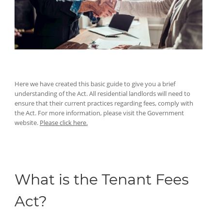
Here we have created this basic guide to give you a brief
understanding of the Act. All residential landlords will need to
ensure that their current practices regarding fees, comply with
the Act. For more information, please visit the Government
website.
Please click here.
What is the Tenant Fees
Act?