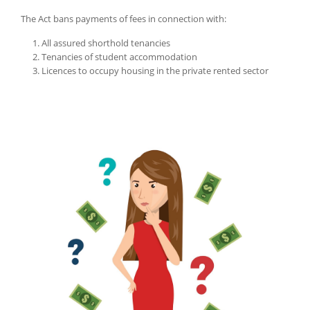
The Act bans payments of fees in connection with:
All assured shorthold tenancies
Tenancies of student accommodation
Licences to occupy housing in the private rented sector