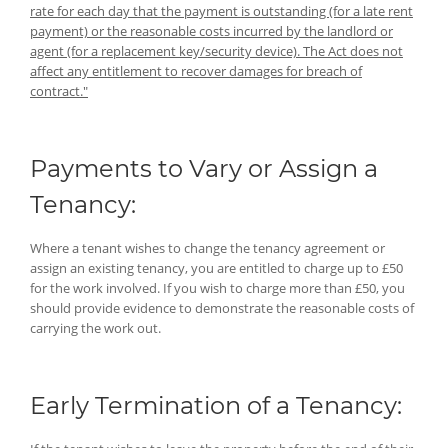
rate for each day that the payment is outstanding (for a late rent
payment) or the reasonable costs incurred by the landlord or
agent (for a replacement key/security device). The Act does not
affect any entitlement to recover damages for breach of
contract."
Payments to Vary or Assign a
Tenancy:
Where a tenant wishes to change the tenancy agreement or
assign an existing tenancy, you are entitled to charge up to £50
for the work involved. If you wish to charge more than £50, you
should provide evidence to demonstrate the reasonable costs of
carrying the work out.
Early Termination of a Tenancy: