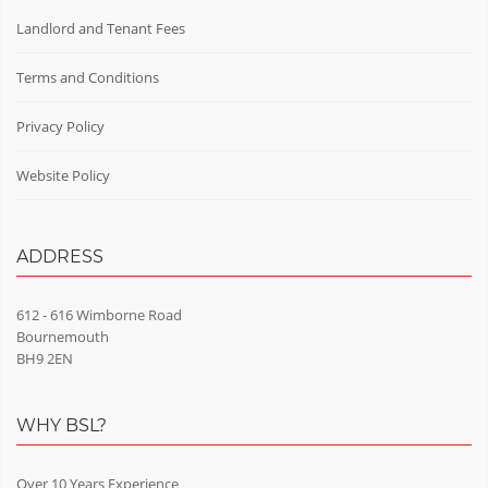
Landlord and Tenant Fees
Terms and Conditions
Privacy Policy
Website Policy
ADDRESS
612 - 616 Wimborne Road
Bournemouth
BH9 2EN
WHY BSL?
Over 10 Years Experience