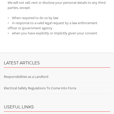
We will not sell, rent or disclose your personal details to any third
parties, except:
• When required to do so by law
• in response to a valid legal request by a law enforcement
officer or government agency
• when you have explicitly or implicitly given your consent
LATEST ARTICLES
Responsibilities as a Landlord
Electrical Safety Regulations To Come Into Force
USEFUL LINKS