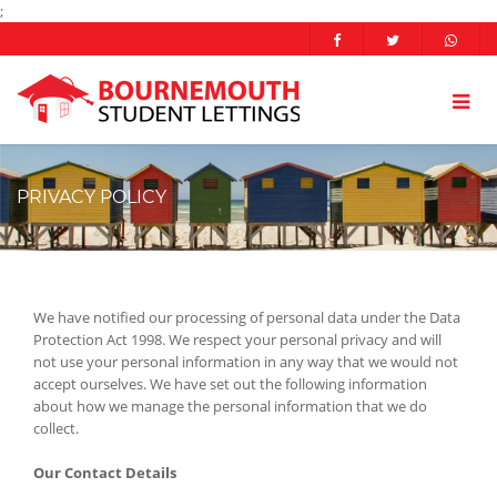
;
PRIVACY POLICY
We have notified our processing of personal data under the Data
Protection Act 1998. We respect your personal privacy and will
not use your personal information in any way that we would not
accept ourselves. We have set out the following information
about how we manage the personal information that we do
collect.
Our Contact Details