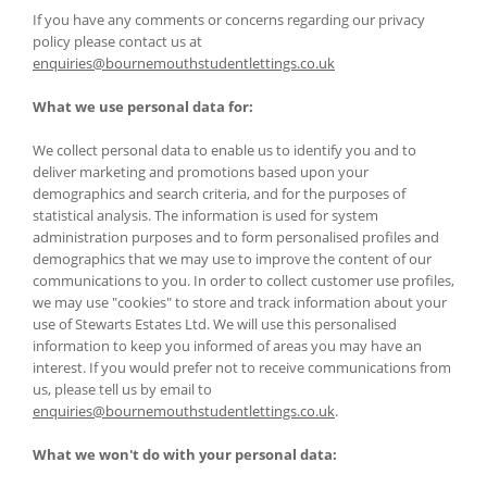
If you have any comments or concerns regarding our privacy
policy please contact us at
enquiries@bournemouthstudentlettings.co.uk
What we use personal data for:
We collect personal data to enable us to identify you and to
deliver marketing and promotions based upon your
demographics and search criteria, and for the purposes of
statistical analysis. The information is used for system
administration purposes and to form personalised profiles and
demographics that we may use to improve the content of our
communications to you. In order to collect customer use profiles,
we may use "cookies" to store and track information about your
use of Stewarts Estates Ltd. We will use this personalised
information to keep you informed of areas you may have an
interest. If you would prefer not to receive communications from
us, please tell us by email to
enquiries@bournemouthstudentlettings.co.uk
.
What we won't do with your personal data: