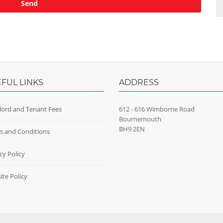
FUL LINKS
ADDRESS
lord and Tenant Fees
612 - 616 Wimborne Road
Bournemouth
BH9 2EN
s and Conditions
cy Policy
te Policy