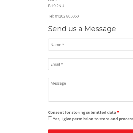
BH9 2NU
Tel: 01202 805060
Send us a Message
Consent for storing submitted data
*
Yes, I give permission to store and proces