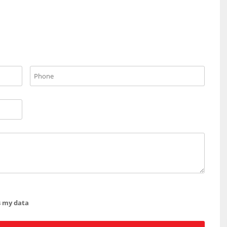
s my data