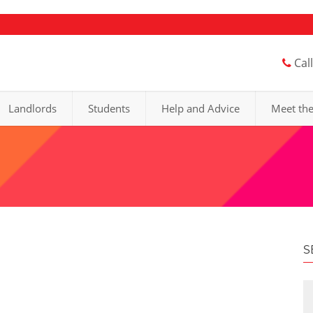
Cal
Landlords
Students
Help and Advice
Meet th
S