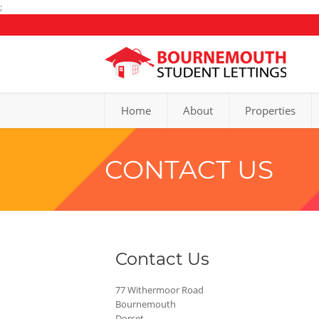
;
Home
About
Properties
CONTACT US
Contact Us
77 Withermoor Road
Bournemouth
Dorset