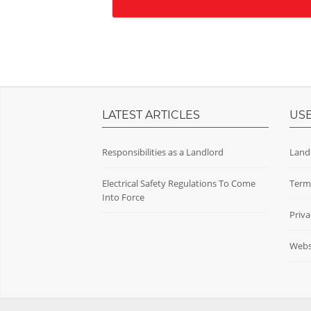
LATEST ARTICLES
USE
Responsibilities as a Landlord
Land
Electrical Safety Regulations To Come
Term
Into Force
Priva
Websi