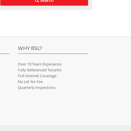
Search
WHY BSL?
Over 10 Years Experience
Fully Referenced Tenants
Full Internet Coverage
No Let No Fee
Quarterly Inspections