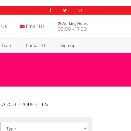
Working Hours
l Us
Email Us
09:00 - 17:00
e Team
Contact Us
Sign up
EARCH PROPERTIES