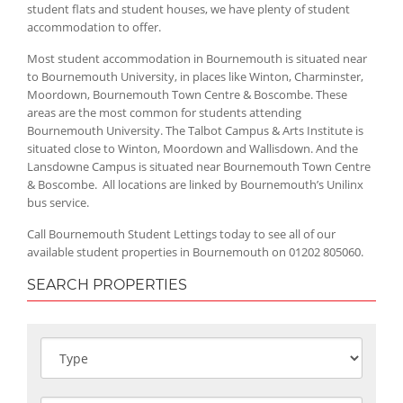
student flats and student houses, we have plenty of student
accommodation to offer.
Most student accommodation in Bournemouth is situated near
to Bournemouth University, in places like Winton, Charminster,
Moordown, Bournemouth Town Centre & Boscombe. These
areas are the most common for students attending
Bournemouth University. The Talbot Campus & Arts Institute is
situated close to Winton, Moordown and Wallisdown. And the
Lansdowne Campus is situated near Bournemouth Town Centre
& Boscombe. All locations are linked by Bournemouth’s Unilinx
bus service.
Call Bournemouth Student Lettings today to see all of our
available student properties in Bournemouth on 01202 805060.
SEARCH PROPERTIES