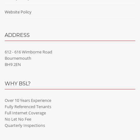
Website Policy
ADDRESS
612 - 616 Wimborne Road
Bournemouth
BH9 2EN
WHY BSL?
Over 10 Years Experience
Fully Referenced Tenants
Full Internet Coverage
No Let No Fee
Quarterly Inspections