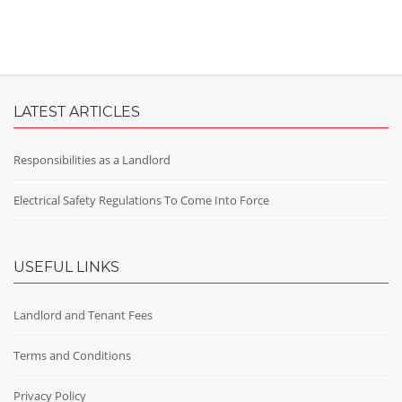
LATEST ARTICLES
Responsibilities as a Landlord
Electrical Safety Regulations To Come Into Force
USEFUL LINKS
Landlord and Tenant Fees
Terms and Conditions
Privacy Policy