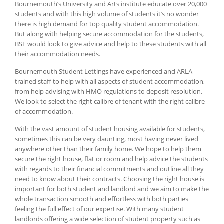
Bournemouth’s University and Arts institute educate over 20,000
students and with this high volume of students it’s no wonder
there is high demand for top quality student accommodation.
But along with helping secure accommodation for the students,
BSL would look to give advice and help to these students with all
their accommodation needs.
Bournemouth Student Lettings have experienced and ARLA
trained staff to help with all aspects of student accommodation,
from help advising with HMO regulations to deposit resolution.
We look to select the right calibre of tenant with the right calibre
of accommodation.
With the vast amount of student housing available for students,
sometimes this can be very daunting, most having never lived
anywhere other than their family home. We hope to help them
secure the right house, flat or room and help advice the students
with regards to their financial commitments and outline all they
need to know about their contracts. Choosing the right house is
important for both student and landlord and we aim to make the
whole transaction smooth and effortless with both parties
feeling the full effect of our expertise. With many student
landlords offering a wide selection of student property such as