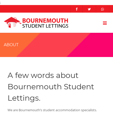
;
ABOUT
A few words about
Bournemouth Student
Lettings.
We are Bournemouth’s student accommodation specialists.