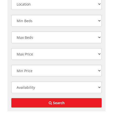
Search